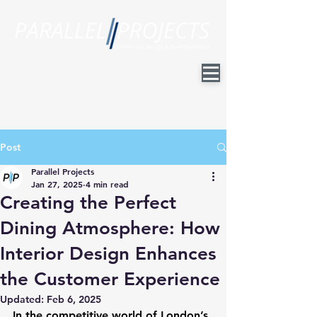
Post
Parallel Projects
Jan 27, 2025
4 min read
Creating the Perfect
Dining Atmosphere: How
Interior Design Enhances
the Customer Experience
Updated:
Feb 6, 2025
In the competitive world of London’s 