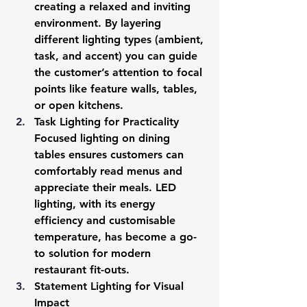
creating a relaxed and inviting 
environment. By layering 
different lighting types (ambient, 
task, and accent) you can guide 
the customer’s attention to focal 
points like feature walls, tables, 
or open kitchens.
Task Lighting for Practicality
Focused lighting on dining 
tables ensures customers can 
comfortably read menus and 
appreciate their meals. LED 
lighting, with its energy 
efficiency and customisable 
temperature, has become a go-
to solution for modern 
restaurant fit-outs.
Statement Lighting for Visual 
Impact