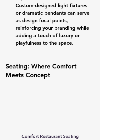
Custom-designed light fixtures 
or dramatic pendants can serve 
as design focal points, 
reinforcing your branding while 
adding a touch of luxury or 
playfulness to the space.
Seating: Where Comfort 
Meets Concept
Comfort Restaurant Seating