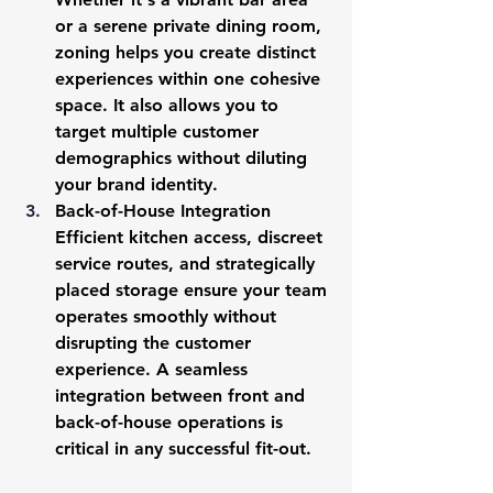
or a serene private dining room, 
zoning helps you create distinct 
experiences within one cohesive 
space. It also allows you to 
target multiple customer 
demographics without diluting 
your brand identity.
Back-of-House Integration
Efficient kitchen access, discreet 
service routes, and strategically 
placed storage ensure your team 
operates smoothly without 
disrupting the customer 
experience. A seamless 
integration between front and 
back-of-house operations is 
critical in any successful fit-out.