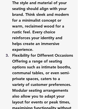
The style and material of your 
seating should align with your 
brand. Think sleek and modern 
for a minimalist concept or 
warm, reclaimed wood for a 
rustic feel. Every choice 
reinforces your identity and 
helps create an immersive 
experience.
Flexibility for Different Occasions
Offering a range of seating 
options such as intimate booths, 
communal tables, or even semi-
private spaces, caters to a 
variety of customer preferences. 
Modular seating arrangements 
also allow you to adapt your 
layout for events or peak times, 
maximising functionality without 