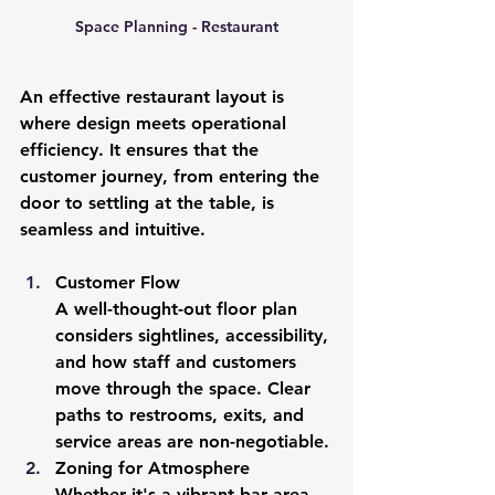
Space Planning - Restaurant
An effective restaurant layout is 
where design meets operational 
efficiency. It ensures that the 
customer journey, from entering the 
door to settling at the table, is 
seamless and intuitive.
Customer Flow
A well-thought-out floor plan 
considers sightlines, accessibility, 
and how staff and customers 
move through the space. Clear 
paths to restrooms, exits, and 
service areas are non-negotiable.
Zoning for Atmosphere
Whether it's a vibrant bar area 