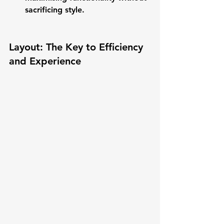
sacrificing style.
Layout: The Key to Efficiency 
and Experience