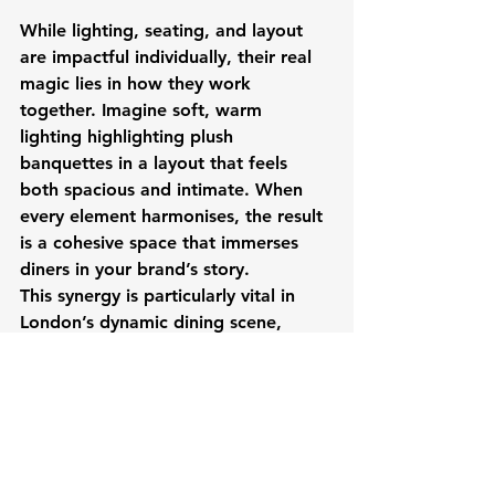
While lighting, seating, and layout 
are impactful individually, their real 
magic lies in how they work 
together. Imagine soft, warm 
lighting highlighting plush 
banquettes in a layout that feels 
both spacious and intimate. When 
every element harmonises, the result 
is a cohesive space that immerses 
diners in your brand’s story.
This synergy is particularly vital in 
London’s dynamic dining scene, 
where customers expect an 
experience as exceptional as the 
food. When the design elements 
align, they don’t just enhance 
ambiance, they shape perceptions, 
build loyalty, and set your restaurant 