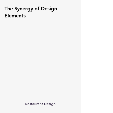
The Synergy of Design 
Elements
Restaurant Design