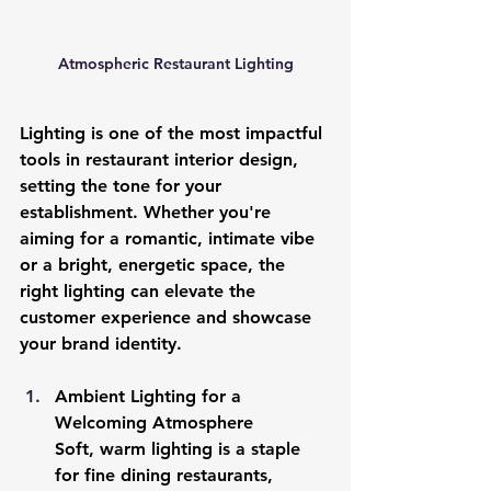
Atmospheric Restaurant Lighting
Lighting is one of the most impactful 
tools in restaurant interior design, 
setting the tone for your 
establishment. Whether you're 
aiming for a romantic, intimate vibe 
or a bright, energetic space, the 
right lighting can elevate the 
customer experience and showcase 
your brand identity.
Ambient Lighting for a 
Welcoming Atmosphere
Soft, warm lighting is a staple 
for fine dining restaurants, 