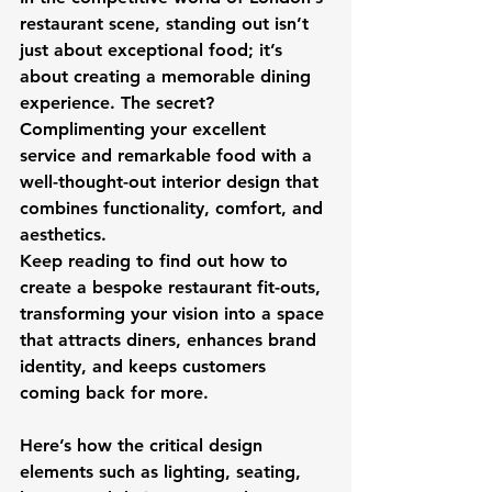
restaurant scene, standing out isn’t 
just about exceptional food; it’s 
about creating a memorable dining 
experience. The secret? 
Complimenting your excellent 
service and remarkable food with a 
well-thought-out interior design that 
combines functionality, comfort, and 
aesthetics. 
Keep reading to find out how to 
create a bespoke restaurant fit-outs, 
transforming your vision into a space 
that attracts diners, enhances brand 
identity, and keeps customers 
coming back for more.
Here’s how the critical design 
elements such as lighting, seating, 