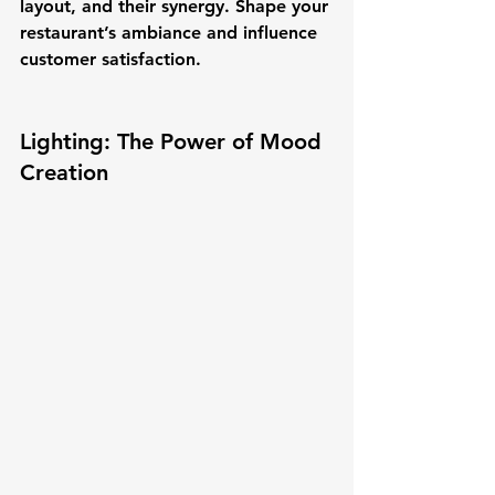
layout, and their synergy. Shape your 
restaurant’s ambiance and influence 
customer satisfaction.
Lighting: The Power of Mood 
Creation