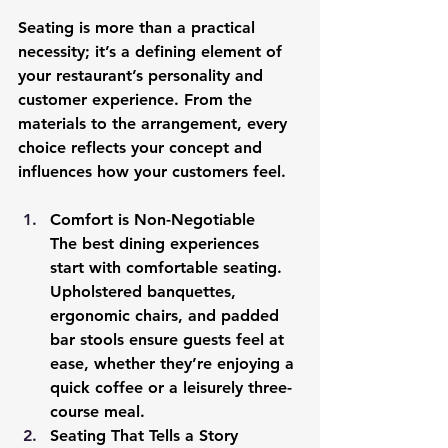
Seating is more than a practical 
necessity; it’s a defining element of 
your restaurant’s personality and 
customer experience. From the 
materials to the arrangement, every 
choice reflects your concept and 
influences how your customers feel.
Comfort is Non-Negotiable
The best dining experiences 
start with comfortable seating. 
Upholstered banquettes, 
ergonomic chairs, and padded 
bar stools ensure guests feel at 
ease, whether they’re enjoying a 
quick coffee or a leisurely three-
course meal.
Seating That Tells a Story