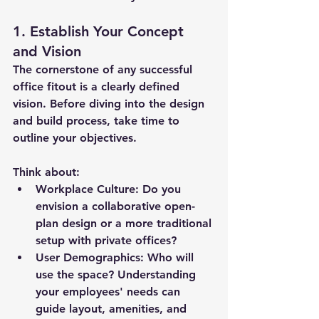
1. Establish Your Concept 
and Vision
The cornerstone of any successful 
office fitout is a clearly defined 
vision. Before diving into the design 
and build process, take time to 
outline your objectives. 
Think about:
Workplace Culture: Do you 
envision a collaborative open-
plan design or a more traditional 
setup with private offices?
User Demographics: Who will 
use the space? Understanding 
your employees' needs can 
guide layout, amenities, and 