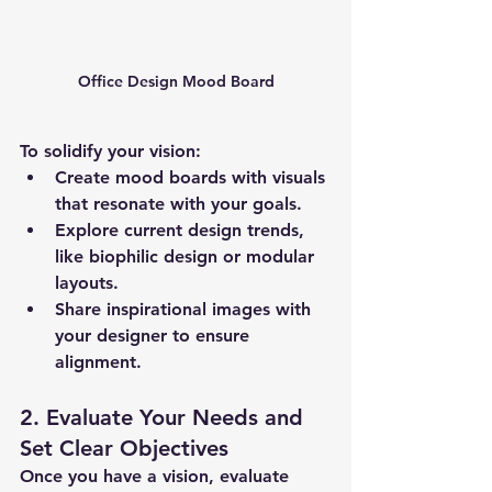
Office Design Mood Board
To solidify your vision:
Create 
mood boards
 with visuals 
that resonate with your goals.
Explore current design trends, 
like biophilic design or modular 
layouts.
Share inspirational images with 
your designer to ensure 
alignment.
2. Evaluate Your Needs and 
Set Clear Objectives
Once you have a vision, evaluate 