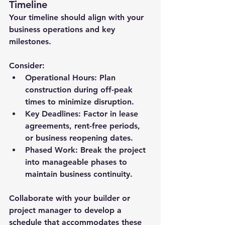
Timeline
Your timeline should align with your 
business operations and key 
milestones. 
Consider:
Operational Hours:
 Plan 
construction during off-peak 
times to minimize disruption.
Key Deadlines:
 Factor in lease 
agreements, rent-free periods, 
or business reopening dates.
Phased Work:
 Break the project 
into manageable phases to 
maintain business continuity.
Collaborate with your builder or 
project manager to develop a 
schedule that accommodates these 