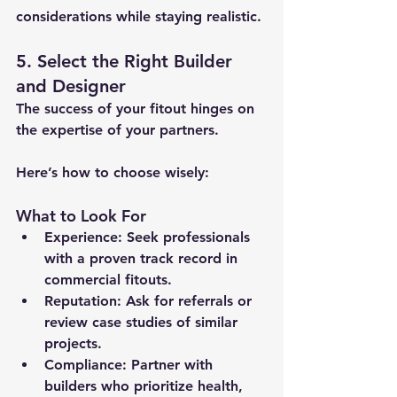
considerations while staying realistic.
5. Select the Right Builder 
and Designer
The success of your fitout hinges on 
the expertise of your partners. 
Here’s how to choose wisely:
What to Look For
Experience:
 Seek professionals 
with a proven track record in 
commercial fitouts.
Reputation:
 Ask for referrals or 
review case studies of similar 
projects.
Compliance:
 Partner with 
builders who prioritize health, 