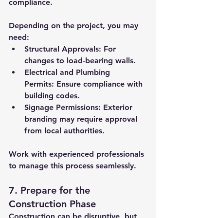
compliance. 
Depending on the project, you may 
need:
Structural Approvals:
 For 
changes to load-bearing walls.
Electrical and Plumbing 
Permits:
 Ensure compliance with 
building codes.
Signage Permissions:
 Exterior 
branding may require approval 
from local authorities.
Work with experienced professionals 
to manage this process seamlessly.
7. Prepare for the 
Construction Phase
Construction can be disruptive, but 