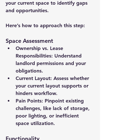
your current space to identify gaps 
and opportunities. 
Here’s how to approach this step:
Space Assessment
Ownership vs. Lease 
Responsibilities:
 Understand 
landlord permissions and your 
obligations.
Current Layout:
 Assess whether 
your current layout supports or 
hinders workflow.
Pain Points:
 Pinpoint existing 
challenges, like lack of storage, 
poor lighting, or inefficient 
space utilization.
Functionality