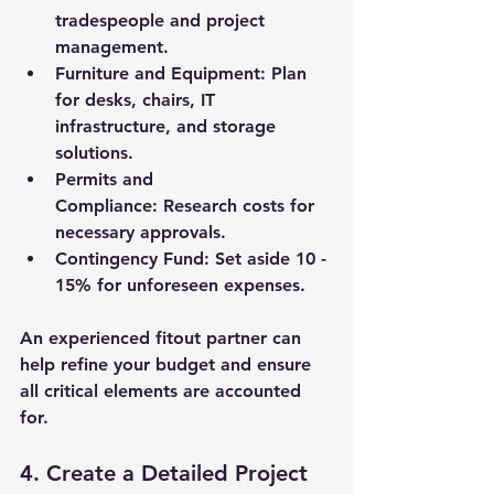
tradespeople and project 
management.
Furniture and Equipment:
 Plan 
for desks, chairs, IT 
infrastructure, and storage 
solutions.
Permits and 
Compliance:
 Research costs for 
necessary approvals.
Contingency Fund:
 Set aside 10 - 
15% for unforeseen expenses.
An experienced fitout partner can 
help refine your budget and ensure 
all critical elements are accounted 
for.
4. Create a Detailed Project 