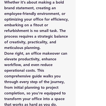
Whether it’s about making a bold 
brand statement, creating an 
employee-friendly environment, or 
optimizing your office for efficiency, 
embarking on a fitout or 
refurbishment is no small task. The 
process requires a strategic balance 
of creativity, practicality, and 
meticulous planning.
Done right, an office makeover can 
elevate productivity, enhance 
workflow, and even reduce 
operational costs. This 
comprehensive guide walks you 
through every step of the journey, 
from initial planning to project 
completion, so you’re equipped to 
transform your office into a space 
that works as hard as you do.