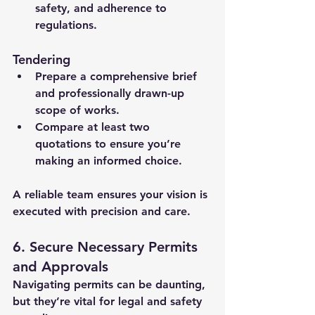
safety, and adherence to 
regulations.
Tendering
Prepare a comprehensive brief 
and professionally drawn-up 
scope of works.
Compare at least two 
quotations to ensure you’re 
making an informed choice.
A reliable team ensures your vision is 
executed with precision and care.
6. Secure Necessary Permits 
and Approvals
Navigating permits can be daunting, 
but they’re vital for legal and safety 