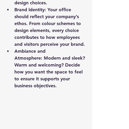
design choices.
Brand Identity: 
Your office 
should reflect your company’s 
ethos. From colour schemes to 
design elements, every choice 
contributes to how employees 
and visitors perceive your brand.
Ambiance and 
Atmosphere: Modern and sleek? 
Warm and welcoming? Decide 
how you want the space to feel 
to ensure it supports your 
business objectives.