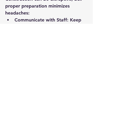
proper preparation minimizes 
headaches:
Communicate with Staff:
 Keep 
employees informed about 
timelines and potential 
disruptions.
Monitor Progress:
 Regular site 
meetings ensure everything stays 
on track.
Plan for Adjustments:
 Expect 
minor setbacks and stay flexible.
Effective communication and 
proactive planning make the process 
smoother.
8. Finalize Details and Launch 
Your New Space