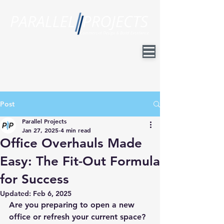
Post
Parallel Projects
Jan 27, 2025
4 min read
Office Overhauls Made
Easy: The Fit-Out Formula
for Success
Updated:
Feb 6, 2025
Are you preparing to open a new 
office or refresh your current space? 