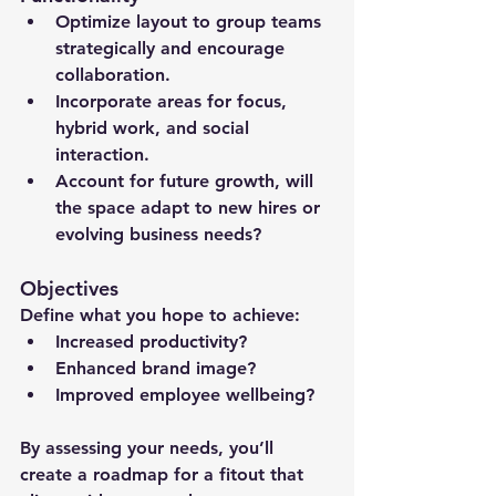
Optimize layout to group teams 
strategically and encourage 
collaboration.
Incorporate areas for focus, 
hybrid work, and social 
interaction.
Account for future growth, will 
the space adapt to new hires or 
evolving business needs?
Objectives
Define what you hope to achieve:
Increased productivity?
Enhanced brand image?
Improved employee wellbeing?
By assessing your needs, you’ll 
create a roadmap for a fitout that 