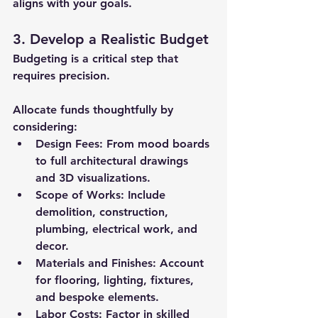
aligns with your goals.
3. Develop a Realistic Budget
Budgeting is a critical step that 
requires precision. 
Allocate funds thoughtfully by 
considering:
Design Fees:
 From mood boards 
to full architectural drawings 
and 3D visualizations.
Scope of Works:
 Include 
demolition, construction, 
plumbing, electrical work, and 
decor.
Materials and Finishes:
 Account 
for flooring, lighting, fixtures, 
and bespoke elements.
Labor Costs:
 Factor in skilled 